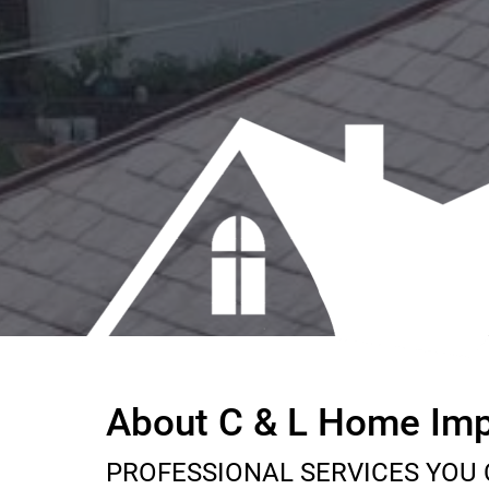
About C & L Home Im
PROFESSIONAL SERVICES YOU 