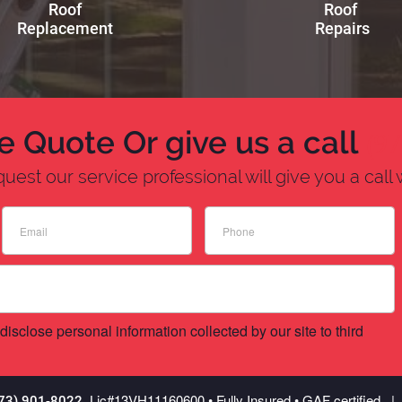
Roof
Roof
Replacement
Repairs
e Quote Or give us a call
(9
est our service professional will give you a call 
disclose personal information collected by our site to third
Lic
#13VH11160600
• Fully Insured • GAF certified
973) 901-8022.