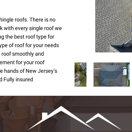
hingle roofs. There is no
rk with every single roof we
ng the best roof type for
ype of roof for your needs
w roof smoothly and
ement for your roof
 the hands of New Jersey’s
d Fully insured