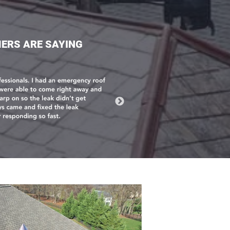
ERS ARE SAYING