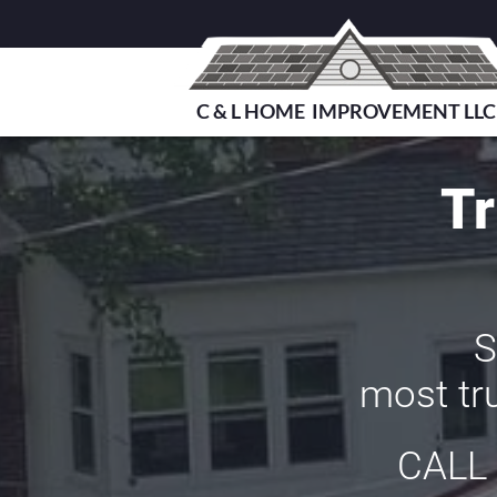
C & L HOME IMPROVEMENT LLC
Tr
S
most tru
CALL