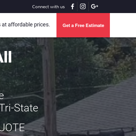
Connect with us
t affordable prices.
Get a Free Estimate
All
s
he
Tri-State
QUOTE