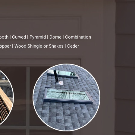
awtooth | Curved | Pyramid | Dome | Combination
opper | Wood Shingle or Shakes | Ceder