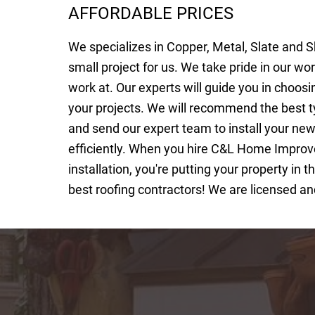
AFFORDABLE PRICES
We specializes in Copper, Metal, Slate and S
small project for us. We take pride in our wo
work at. Our experts will guide you in choosi
your projects. We will recommend the best t
and send our expert team to install your ne
efficiently. When you hire C&L Home Improv
installation, you're putting your property in
best roofing contractors! We are licensed an