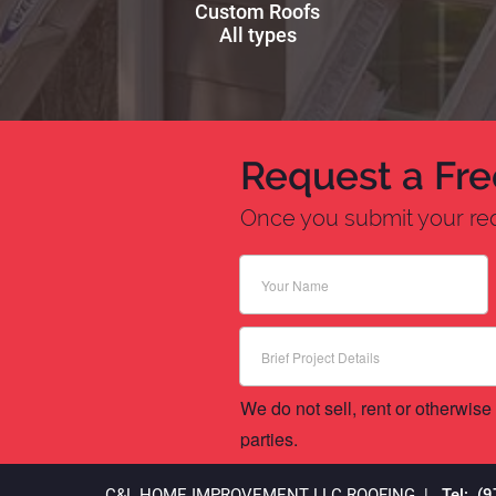
Custom Roofs
All types
Request a Fre
Once you submit your requ
We do not sell, rent or otherwise 
parties.
C&L HOME IMPROVEMENT LLC
ROOFING
|
Tel: (