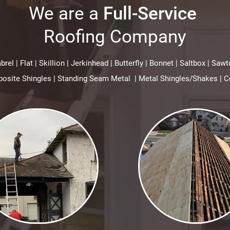
We are a
Full-Service
Roofing Company
rel | Flat | Skillion | Jerkinhead | Butterfly | Bonnet | Saltbox | S
site Shingles | Standing Seam Metal | Metal Shingles/Shakes | C