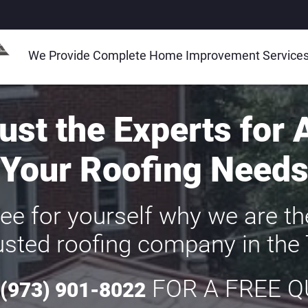
We Provide Complete Home Improvement Services a
ust the Experts for 
Your Roofing Need
ee for yourself why we are t
sted roofing company in the 
FOR A FREE 
(973) 901-8022