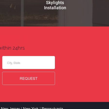
Skylights
Installation
73) 901-8022
within 24hrs
 | New Jersey | New York | Pennsylvania