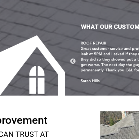
WHAT OUR CUSTOM
provement
CAN TRUST AT