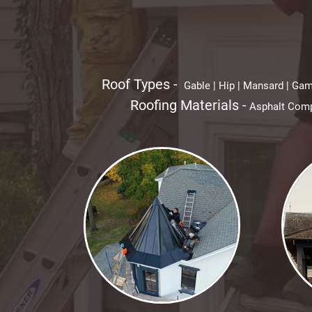
Roof Types -
Gable | Hip | Mansard | Gamb
Roofing Materials -
Asphalt Compo