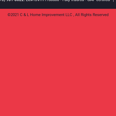
©2021 C & L Home Improvement LLC , All Rights Reserved